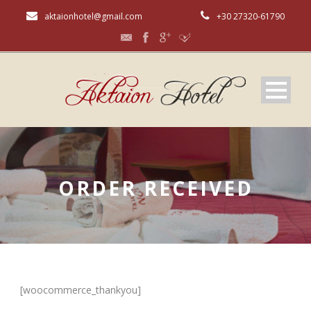
aktaionhotel@gmail.com
+30 27320-61790
ORDER RECEIVED
[woocommerce_thankyou]