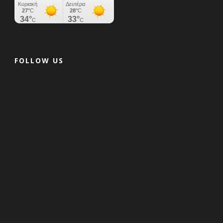
FOLLOW US