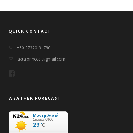
QUICK CONTACT
+30 27320-61790
aktaionhotel@gmail.com
WEATHER FORECAST