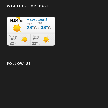
WEATHER FORECAST
FOLLOW US