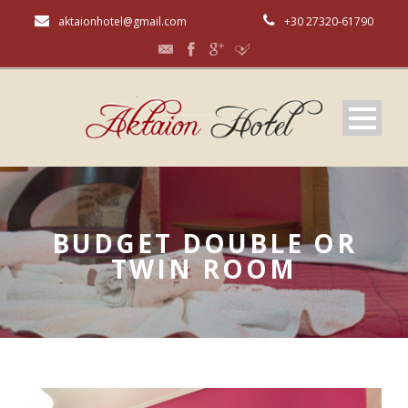
aktaionhotel@gmail.com
+30 27320-61790
BUDGET DOUBLE OR
TWIN ROOM