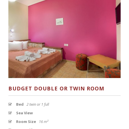
BUDGET DOUBLE OR TWIN ROOM
Bed
2 twin or 1 full
Sea View
Room Size
16 m²