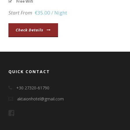
Free Wifi
Start From
€35.00 / Night
Check Details
QUICK CONTACT
+30 27320-61790
aktaionhotel@gmail.com