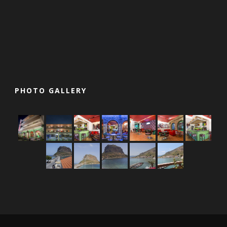
PHOTO GALLERY