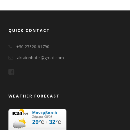
QUICK CONTACT
+30 27320-61790
aktaionhotel@gmail.com
WEATHER FORECAST