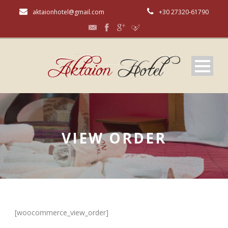
aktaionhotel@gmail.com
+30 27320-61790
VIEW ORDER
[woocommerce_view_order]