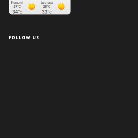
FOLLOW US