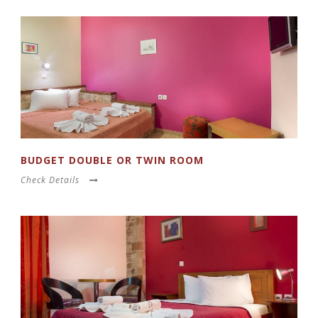
BUDGET DOUBLE OR TWIN ROOM
Check Details