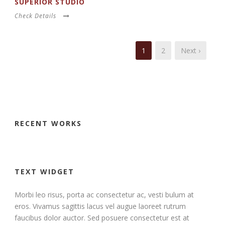
SUPERIOR STUDIO
Check Details
1
2
Next ›
RECENT WORKS
TEXT WIDGET
Morbi leo risus, porta ac consectetur ac, vesti bulum at
eros. Vivamus sagittis lacus vel augue laoreet rutrum
faucibus dolor auctor. Sed posuere consectetur est at