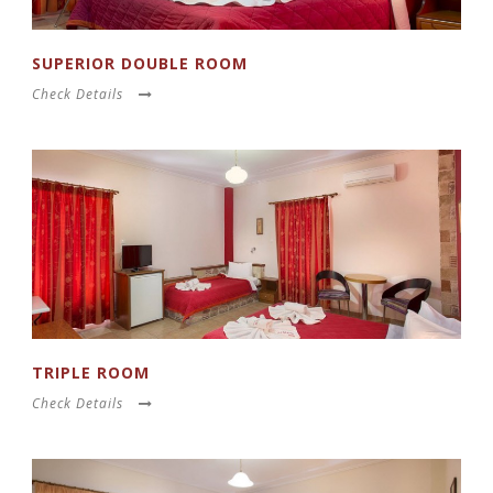
SUPERIOR DOUBLE ROOM
Check Details
TRIPLE ROOM
Check Details