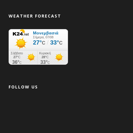
WEATHER FORECAST
FOLLOW US