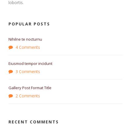
lobortis.
POPULAR POSTS
Nihilne te nocturnu
4 Comments
Eiusmod tempor incidunt
3 Comments
Gallery Post Format Title
2 Comments
RECENT COMMENTS