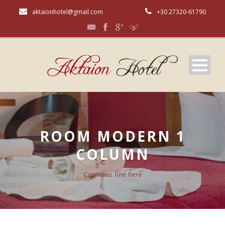
aktaionhotel@gmail.com
+30 27320-61790
ROOM MODERN 1
COLUMN
Captions line here