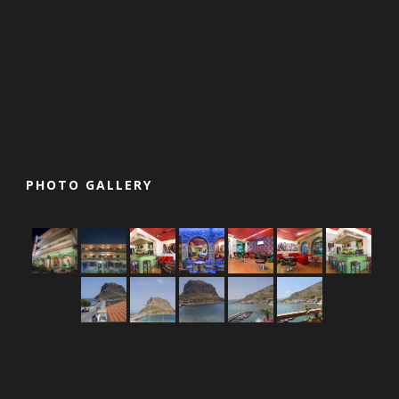
PHOTO GALLERY