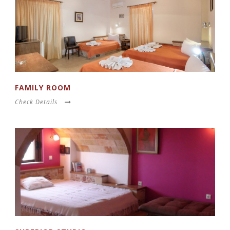
FAMILY ROOM
Check Details