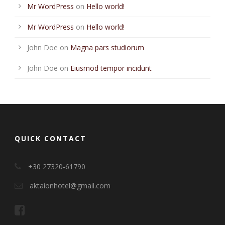
Mr WordPress
on
Hello world!
Mr WordPress
on
Hello world!
John Doe
on
Magna pars studiorum
John Doe
on
Eiusmod tempor incidunt
QUICK CONTACT
+30 27320-61790
aktaionhotel@gmail.com