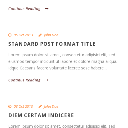
Continue Reading
05 Oct 2013
John Doe
STANDARD POST FORMAT TITLE
Lorem ipsum dolor sit amet, consectetur adipisici elit, sed
eiusmod tempor incidunt ut labore et dolore magna aliqua.
Idque Caesaris facere voluntate liceret: sese habere....
Continue Reading
03 Oct 2013
John Doe
DIEM CERTAM INDICERE
Lorem ipsum dolor sit amet, consectetur adipisici elit, sed