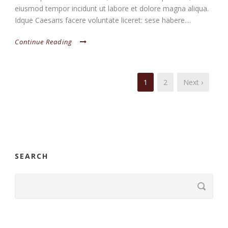
eiusmod tempor incidunt ut labore et dolore magna aliqua.
Idque Caesaris facere voluntate liceret: sese habere....
Continue Reading
1
2
Next ›
SEARCH