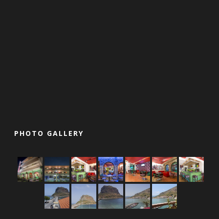
PHOTO GALLERY