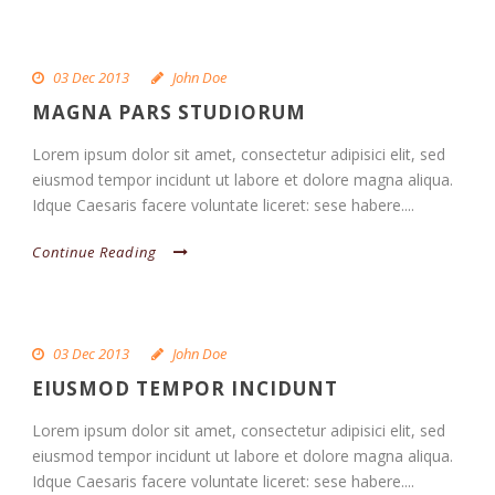
03 Dec 2013
John Doe
MAGNA PARS STUDIORUM
Lorem ipsum dolor sit amet, consectetur adipisici elit, sed
eiusmod tempor incidunt ut labore et dolore magna aliqua.
Idque Caesaris facere voluntate liceret: sese habere....
Continue Reading
03 Dec 2013
John Doe
EIUSMOD TEMPOR INCIDUNT
Lorem ipsum dolor sit amet, consectetur adipisici elit, sed
eiusmod tempor incidunt ut labore et dolore magna aliqua.
Idque Caesaris facere voluntate liceret: sese habere....