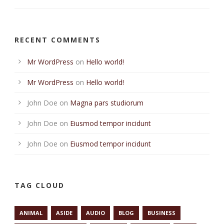
RECENT COMMENTS
Mr WordPress
on
Hello world!
Mr WordPress
on
Hello world!
John Doe
on
Magna pars studiorum
John Doe
on
Eiusmod tempor incidunt
John Doe
on
Eiusmod tempor incidunt
TAG CLOUD
ANIMAL
ASIDE
AUDIO
BLOG
BUSINESS