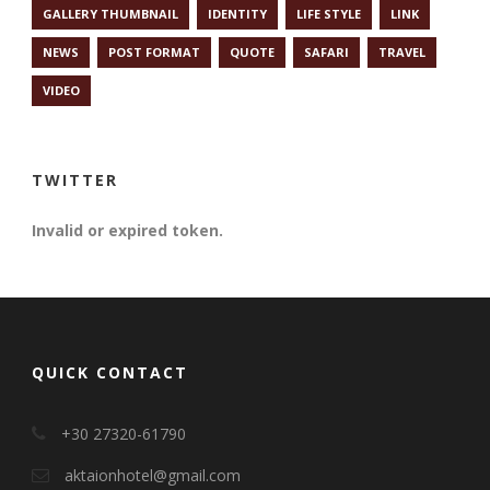
GALLERY THUMBNAIL
IDENTITY
LIFE STYLE
LINK
NEWS
POST FORMAT
QUOTE
SAFARI
TRAVEL
VIDEO
TWITTER
Invalid or expired token.
QUICK CONTACT
+30 27320-61790
aktaionhotel@gmail.com