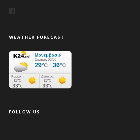
WEATHER FORECAST
FOLLOW US