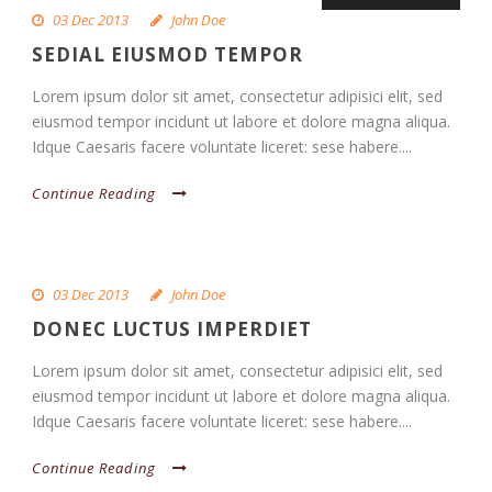
03 Dec 2013
John Doe
SEDIAL EIUSMOD TEMPOR
Lorem ipsum dolor sit amet, consectetur adipisici elit, sed
eiusmod tempor incidunt ut labore et dolore magna aliqua.
Idque Caesaris facere voluntate liceret: sese habere....
Continue Reading
03 Dec 2013
John Doe
DONEC LUCTUS IMPERDIET
Lorem ipsum dolor sit amet, consectetur adipisici elit, sed
eiusmod tempor incidunt ut labore et dolore magna aliqua.
Idque Caesaris facere voluntate liceret: sese habere....
Continue Reading