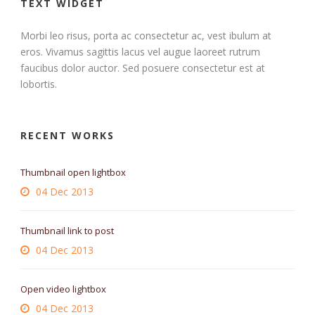
TEXT WIDGET
Morbi leo risus, porta ac consectetur ac, vest ibulum at
eros. Vivamus sagittis lacus vel augue laoreet rutrum
faucibus dolor auctor. Sed posuere consectetur est at
lobortis.
RECENT WORKS
Thumbnail open lightbox
04 Dec 2013
Thumbnail link to post
04 Dec 2013
Open video lightbox
04 Dec 2013