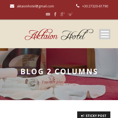
aktaionhotel@gmail.com
+30 27320-61790
BLOG 2 COLUMNS
Caption placed here
STICKY POST